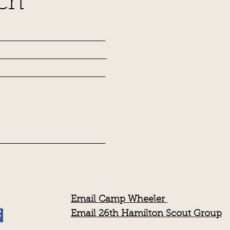
ch
Email Camp Wheeler
Email 26th Hamilton Scout Group