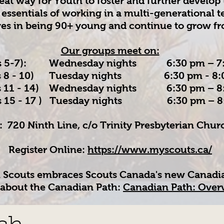
reat way for Youth to foster and further develop 
 essentials of working in a multi-generational
ves in being 90+ young and continue to grow f
Our groups meet on:
5-7): Wednesday nights 6:30 pm – 7:
- 10) Tuesday nights 6:30 pm - 8:
1 - 14) Wednesday nights 6:30 pm – 8
 15 - 17 ) Tuesday nights 6:30 pm – 8
: 720 Ninth Line, c/o Trinity Presbyterian Chu
Register Online:
https://www.myscouts.ca/
h Scouts embraces Scouts Canada's new Canadi
about the Canadian Path:
Canadian Path: Overv