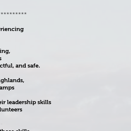
**********
eriencing
ing,
s
tful, and safe.
ighlands,
camps
r leadership skills
lunteers