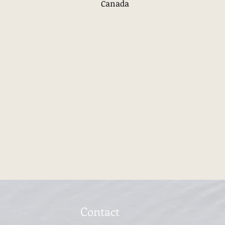
Canada
Contact