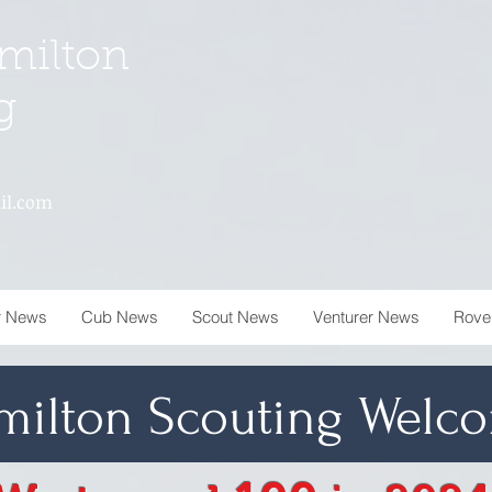
milton
g
il.com
r News
Cub News
Scout News
Venturer News
Rove
milton Scouting
Welco