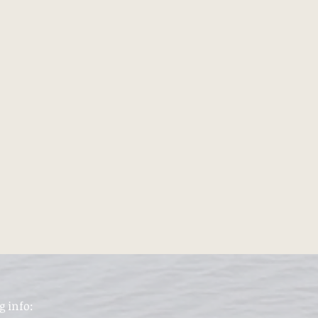
g info: