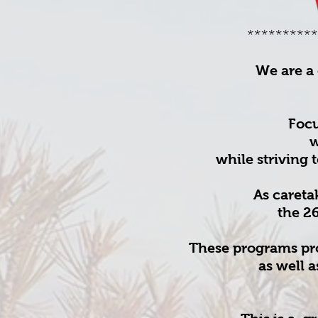
**********
We are a 
Focu
w
while striving 
As careta
the 2
These programs prov
as well 