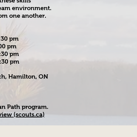
these skills
 team environment.
rom one another.
30 pm
00 pm
:30 pm
:30 pm
rch, Hamilton, ON
an Path program.
iew (scouts.ca)