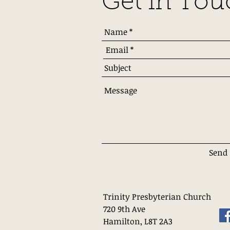
Get in Tou
Send
Trinity Presbyterian Church
720 9th Ave
Hamilton, L8T 2A3