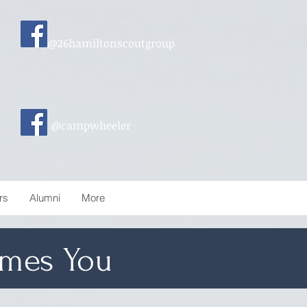
@26hamiltonscoutgroup
@campwheeler
rs
Alumni
More
mes You