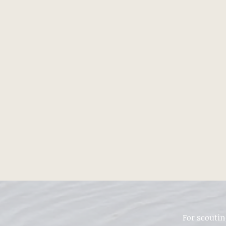
For scoutin