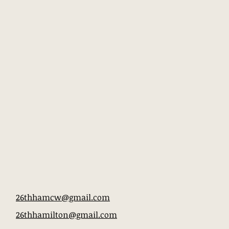
26thhamcw@gmail.com
26thhamilton@gmail.com