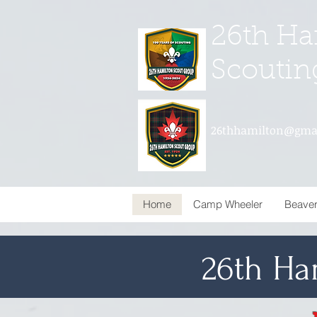
26th Ha
Scoutin
26thhamilton@gma
Home
Camp Wheeler
Beave
26th Ha