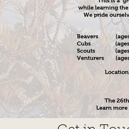
This is a g
while learning the
We pride oursel
Beavers (ages 
Cubs (ages 8 
Scouts (ages 1
Venture
r
s (ages
Location
​The 26t
Learn more 