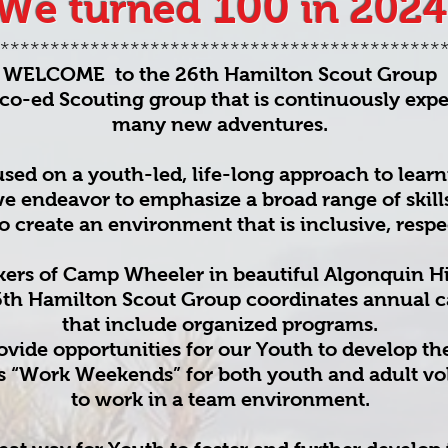
100
We turned
in 2024
********************************************
WELCOME to the 26th Hamilton Scout Group
co-ed Scouting group that is continuously exp
many new adventures.
sed on a youth-led, life-long approach to learn
e endeavor to emphasize a broad range of skill
to create an environment that is inclusive, respec
kers of Camp Wheeler in beautiful Algonquin H
6th Hamilton Scout Group coordinates annual 
that include organized programs.
ide opportunities for our Youth to develop thei
as “Work Weekends” for both youth and adult vo
to work in a team environment.