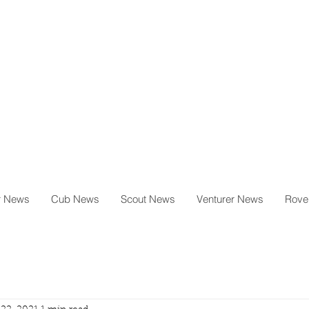
milton
g
il.com
r News
Cub News
Scout News
Venturer News
Rove