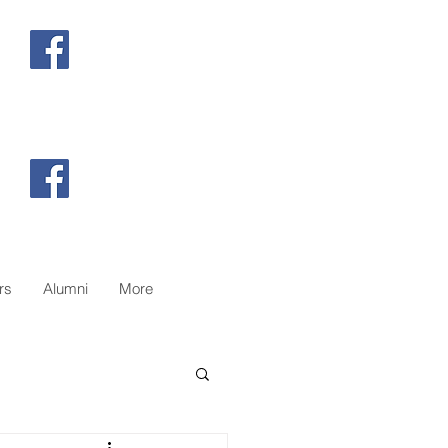
@26hamiltonscoutgroup
@campwheeler
rs
Alumni
More