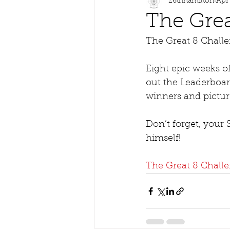
26thhamilton
Apr
The Grea
The Great 8 Challe
Eight epic weeks o
out the Leaderboar
winners and pictur
Don’t forget, your
himself!   
The Great 8 Chall