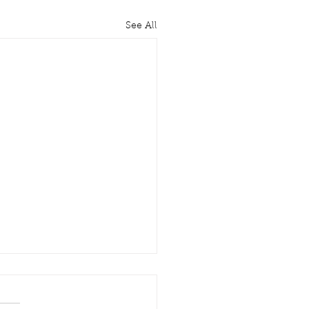
See All