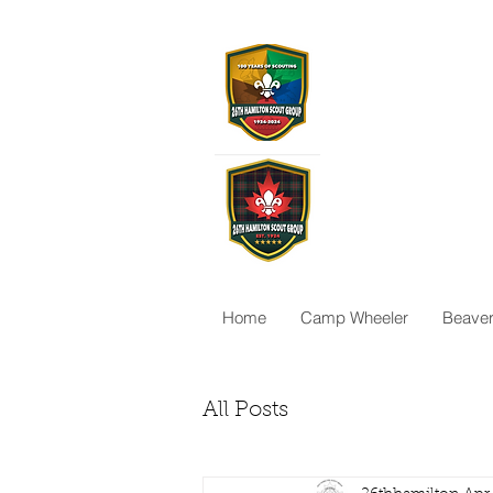
26th Ha
Scoutin
26thhamilton@gma
Home
Camp Wheeler
Beave
All Posts