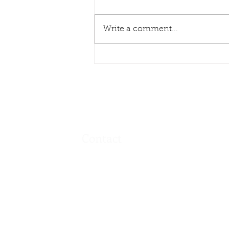
Write a comment...
Pasta Dinner & Penny Sale
- Wed Feb 19, 2025
Contact
Address
720 9th Ave
Hamilton, L8T 2A3
Canada