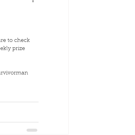
re to check 
ekly prize 
Survivorman 