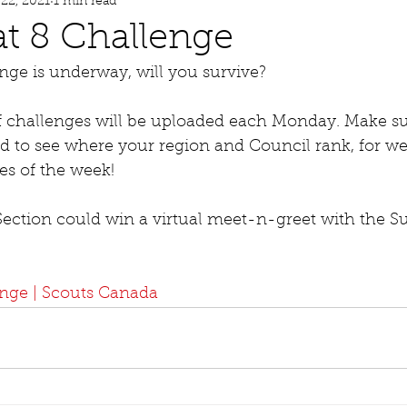
 22, 2021
1 min read
t 8 Challenge
nge is underway, will you survive? 
f challenges will be uploaded each Monday. Make su
d to see where your region and Council rank, for we
es of the week! 
 Section could win a virtual meet-n-greet with the 
enge | Scouts Canada