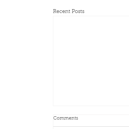
Recent Posts
Comments